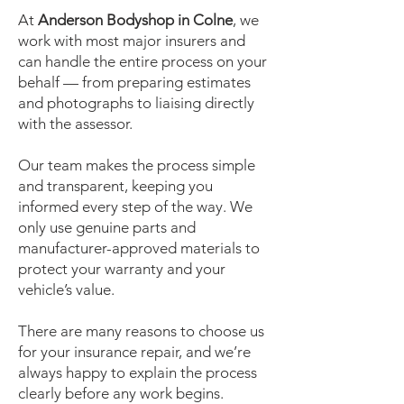
At
Anderson Bodyshop in Colne
, we
work with most major insurers and
can handle the entire process on your
behalf — from preparing estimates
and photographs to liaising directly
with the assessor.
Our team makes the process simple
and transparent, keeping you
informed every step of the way. We
only use genuine parts and
manufacturer-approved materials to
protect your warranty and your
vehicle’s value.
There are many reasons to choose us
for your insurance repair, and we’re
always happy to explain the process
clearly before any work begins.