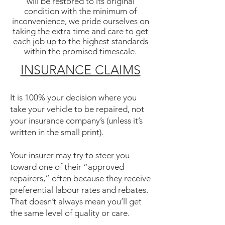
will be restored to its original
condition with the minimum of
inconvenience, we pride ourselves on
taking the extra time and care to get
each job up to the highest standards
within the promised timescale.
INSURANCE CLAIMS
It is 100% your decision where you
take your vehicle to be repaired, not
your insurance company’s (unless it’s
written in the small print).
Your insurer may try to steer you
toward one of their “approved
repairers,” often because they receive
preferential labour rates and rebates.
That doesn’t always mean you’ll get
the same level of quality or care.