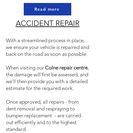
Read more
ACCIDENT REPAIR
With a streamlined process in place,
we ensure your vehicle is repaired and
back on the road as soon as possible.
When visiting our
Colne repair centre
,
the damage will first be assessed, and
we’ll then provide you with a detailed
estimate for the required work.
Once approved, all repairs - from
dent removal and respraying to
bumper replacement - are carried
out efficiently and to the highest
standard.