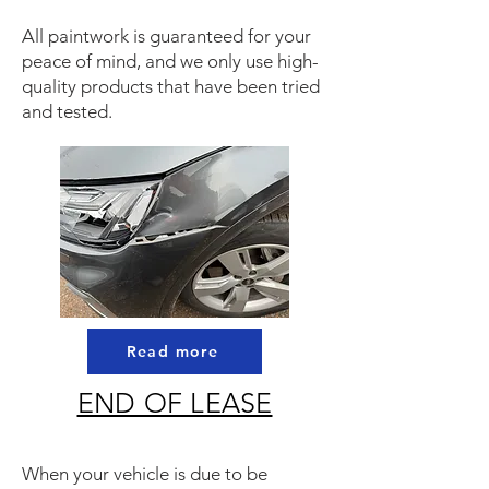
All paintwork is guaranteed for your
peace of mind, and we only use high-
quality products that have been tried
and tested.
Read more
END OF LEASE
When your vehicle is due to be