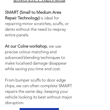
SMART (Small to Medium Area
Repair Technology)
is ideal for
repairing minor scratches, scuffs, or
dents without the need to respray
entire panels.
At our Colne workshop
, we use
precise colour-matching and
advanced blending techniques to
make localised damage disappear
while saving you time and cost.
From bumper scuffs to door edge
chips, we can often complete SMART
repairs the same day, keeping your
vehicle looking its best without major
disruption.