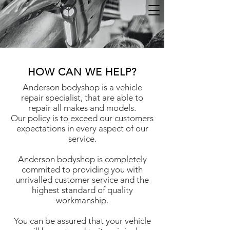
HOW CAN WE HELP?
Anderson bodyshop is a vehicle
repair specialist, that are able to
repair all makes and models.
Our policy is to exceed our customers
expectations in every aspect of our
service.
Anderson bodyshop is completely
commited to providing you with
unrivalled customer service and the
highest standard of quality
workmanship.
You can be assured that your vehicle