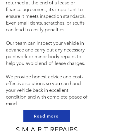
returned at the end of a lease or
finance agreement, it’s important to
ensure it meets inspection standards.
Even small dents, scratches, or scuffs
can lead to costly penalties.
Our team can inspect your vehicle in
advance and carry out any necessary
paintwork or minor body repairs to
help you avoid end-of-lease charges.
We provide honest advice and cost-
effective solutions so you can hand
your vehicle back in excellent
condition and with complete peace of
mind.
Read more
S.M.A.R.T REPAIRS