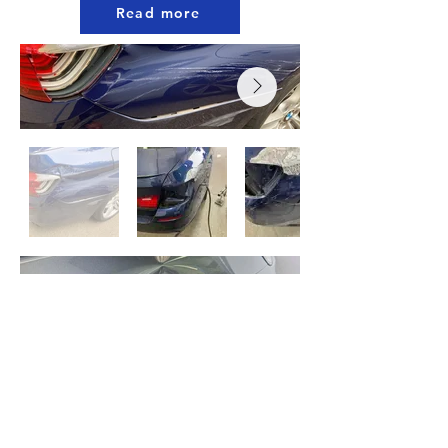
Read more