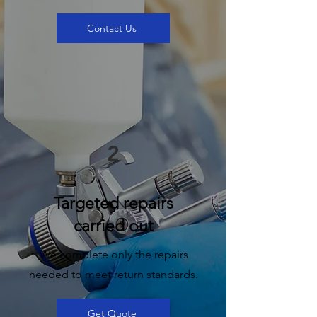
Contact Us
2
Targeted repairs
carried out
We complete only the repairs
needed to meet return standards.
Get Quote