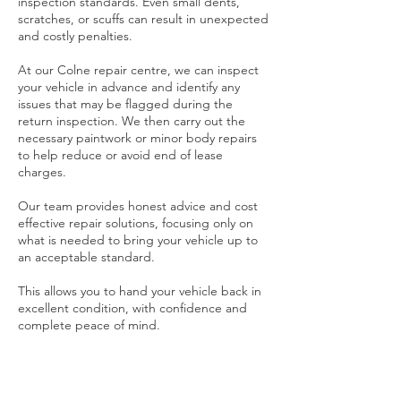
inspection standards. Even small dents,
scratches, or scuffs can result in unexpected
and costly penalties.
At our Colne repair centre, we can inspect
your vehicle in advance and identify any
issues that may be flagged during the
return inspection. We then carry out the
necessary paintwork or minor body repairs
to help reduce or avoid end of lease
charges.
Our team provides honest advice and cost
effective repair solutions, focusing only on
what is needed to bring your vehicle up to
an acceptable standard.
This allows you to hand your vehicle back in
excellent condition, with confidence and
complete peace of mind.