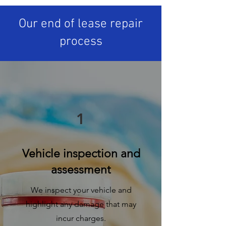
Our end of lease repair
process
1
Vehicle inspection and
assessment
We inspect your vehicle and
highlight any damage that may
incur charges.