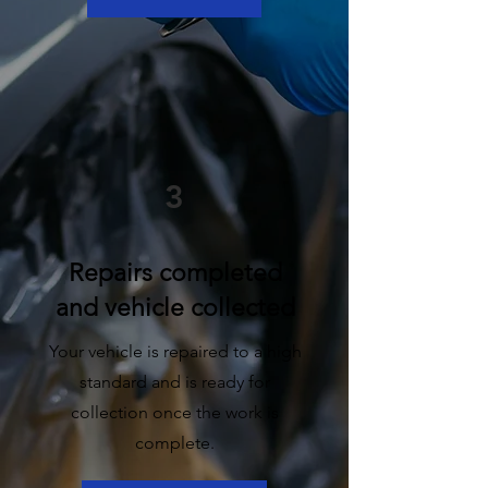
3
Repairs completed
and vehicle collected
Your vehicle is repaired to a high
standard and is ready for
collection once the work is
complete.