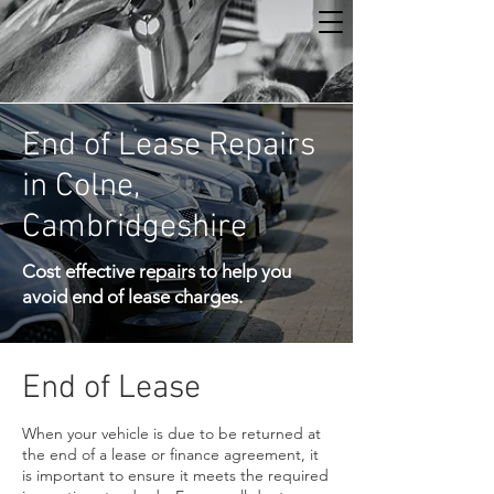
End of Lease Repairs
in Colne,
Cambridgeshire
Cost effective repairs to help you
avoid end of lease charges.
End of Lease
When your vehicle is due to be returned at
the end of a lease or finance agreement, it
is important to ensure it meets the required