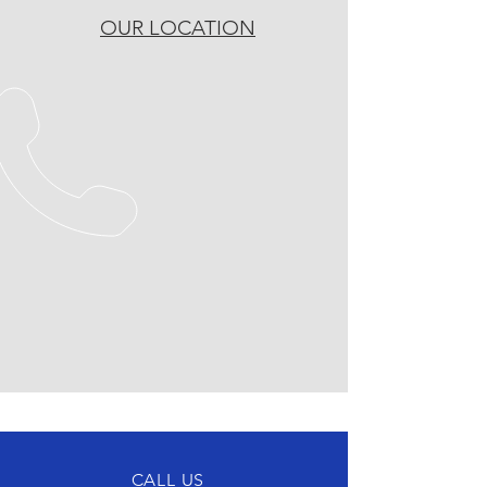
OUR LOCATION
CALL US