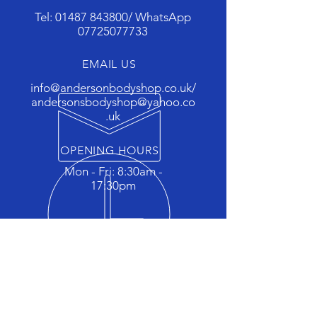
Tel:
01487 843800
/ WhatsApp
07725077733
EMAIL US
info@andersonbodyshop.co.uk
/
andersonsbodyshop@yahoo.co
.uk
OPENING HOURS
Mon - Fri: 8:30am -
17:30pm
OVER 25 YEARS EXPERIENCE
"The car body repair specialists
for St ives, Somersham, Colne,
Chatteris, Huntingdon and
surrounding areas"