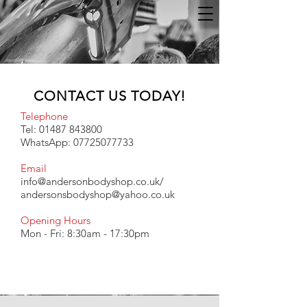
CONTACT US TODAY!
Telephone
Tel:
01487 843800
WhatsApp:
07725077733
Email
info@andersonbodyshop.co.uk
/
andersonsbodyshop@yahoo.co.uk
Opening Hours
Mon - Fri: 8:30am - 17:30pm